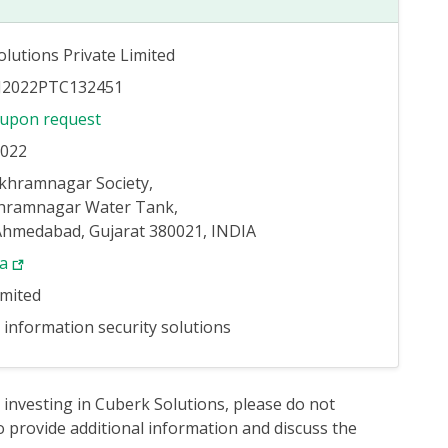
lutions Private Limited
J2022PTC132451
 upon request
2022
ukhramnagar Society,
hramnagar Water Tank,
 Ahmedabad, Gujarat 380021, INDIA
ya
imited
information security solutions
 investing in Cuberk Solutions, please do not
 provide additional information and discuss the