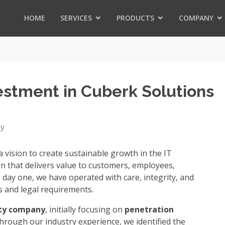
HOME
SERVICES
PRODUCTS
COMPANY
vestment in Cuberk Solutions
ny
 vision to create sustainable growth in the IT
on that delivers value to customers, employees,
 day one, we have operated with care, integrity, and
s and legal requirements.
ity company
, initially focusing on
penetration
through our industry experience, we identified the