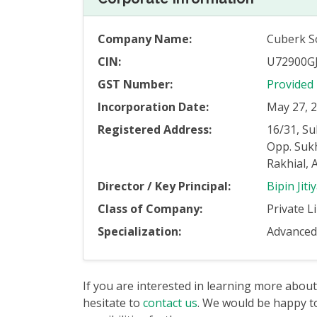
Company Name:
Cuberk So
CIN:
U72900G
GST Number:
Provided
Incorporation Date:
May 27, 
Registered Address:
16/31, S
Opp. Suk
Rakhial,
Director / Key Principal:
Bipin Jiti
Class of Company:
Private L
Specialization:
Advanced 
If you are interested in learning more about
hesitate to
contact us
. We would be happy to