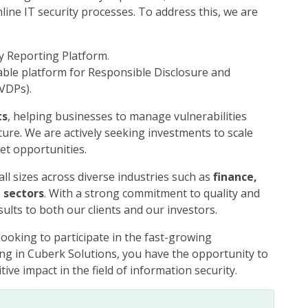
line IT security processes. To address this, we are
y Reporting Platform.
sable platform for Responsible Disclosure and
VDPs).
ts
, helping businesses to manage vulnerabilities
sture. We are actively seeking investments to scale
et opportunities.
ll sizes across diverse industries such as
finance,
 sectors
. With a strong commitment to quality and
ults to both our clients and our investors.
looking to participate in the fast-growing
ting in Cuberk Solutions, you have the opportunity to
ive impact in the field of information security.