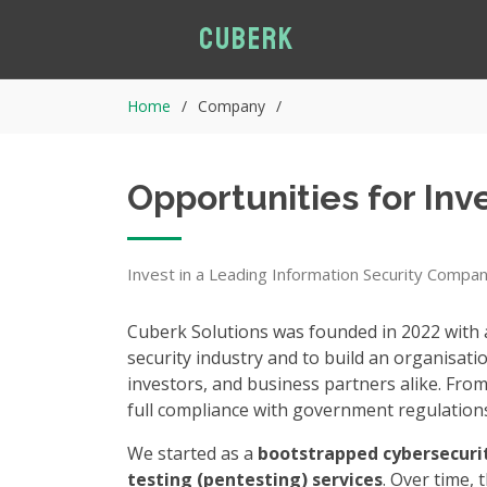
Cuberk
Home
Company
Opportunities for In
Invest in a Leading Information Security Compa
Cuberk Solutions was founded in 2022 with a
security industry and to build an organisati
investors, and business partners alike. From
full compliance with government regulation
We started as a
bootstrapped cybersecur
testing (pentesting) services
. Over time, 