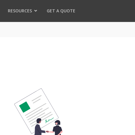
RESOURCES
GET A QUOTE