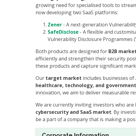
growing need for specialised tools to stream
now developing two SaaS platforms:
Zener
- A next-generation Vulnerabilit
SafeDisclose
- A flexible and customi
Vulnerability Disclosure Programmes (
Both products are designed for
B2B marke
efficiently and strengthen their security po
these products and capture significant mark
Our
target market
includes businesses of a
healthcare, technology, and government
innovation, we aim to deliver measurable res
We are currently inviting investors who are 
cybersecurity and SaaS market
. By inves
be a part of a company that is making a posit
Corporate Information