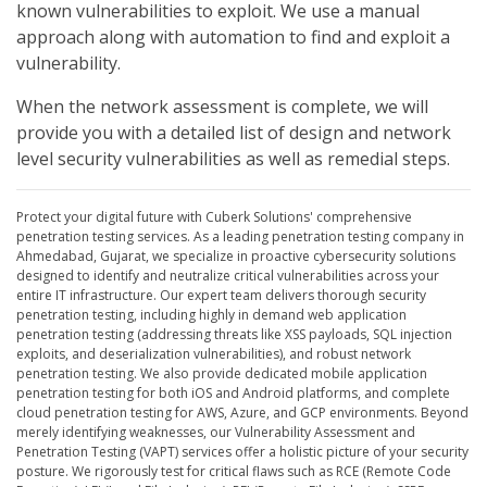
known vulnerabilities to exploit. We use a manual
approach along with automation to find and exploit a
vulnerability.
When the network assessment is complete, we will
provide you with a detailed list of design and network
level security vulnerabilities as well as remedial steps.
Protect your digital future with Cuberk Solutions' comprehensive
penetration testing services. As a leading penetration testing company in
Ahmedabad, Gujarat, we specialize in proactive cybersecurity solutions
designed to identify and neutralize critical vulnerabilities across your
entire IT infrastructure. Our expert team delivers thorough security
penetration testing, including highly in demand web application
penetration testing (addressing threats like XSS payloads, SQL injection
exploits, and deserialization vulnerabilities), and robust network
penetration testing. We also provide dedicated mobile application
penetration testing for both iOS and Android platforms, and complete
cloud penetration testing for AWS, Azure, and GCP environments. Beyond
merely identifying weaknesses, our Vulnerability Assessment and
Penetration Testing (VAPT) services offer a holistic picture of your security
posture. We rigorously test for critical flaws such as RCE (Remote Code