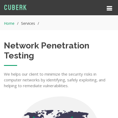
Cuberk
Home
Services
Network Penetration
Testing
We helps our client to minimize the security risks in
computer networks by identifying, safely exploiting, and
helping to remediate vulnerabilities.