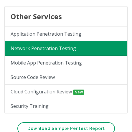
Other Services
Application Penetration Testing
Network Penetration Testing
Mobile App Penetration Testing
Source Code Review
Cloud Configuration Review
New
Security Training
Download Sample Pentest Report