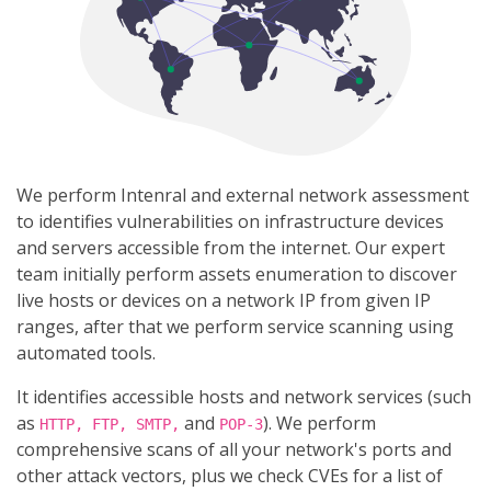
We perform Intenral and external network assessment
to identifies vulnerabilities on infrastructure devices
and servers accessible from the internet. Our expert
team initially perform assets enumeration to discover
live hosts or devices on a network IP from given IP
ranges, after that we perform service scanning using
automated tools.
It identifies accessible hosts and network services (such
as
and
). We perform
HTTP, FTP, SMTP,
POP-3
comprehensive scans of all your network's ports and
other attack vectors, plus we check CVEs for a list of