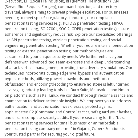
Execution), LFI (Local File Inclusion), RFI (Remote File Inclusion), SSRF
(Server-Side Request Forgery), command injection, and directory
traversal, always aiming to prevent privilege escalation. For businesses
needing to meet specific regulatory standards, our compliance
penetration testing services (e.g., PCI DSS penetration testing, HIPAA
penetration testing, ISO 27001, SOC 2, GDPR penetration testing) assure
adherence and significantly reduce risk. Explore our specialized offerings
like API penetration testing, wireless penetration testing, and social
engineering penetration testing. Whether you require internal penetration
testing or external penetration testing, our methodologies are
customized to your unique security needs. We further enhance your
defenses with advanced Red Team exercises and a deep understanding
of attack surface management, providing true adversary simulations. Our
techniques incorporate cutting-edge WAF bypass and authentication
bypass methods, utilizing powerful payloads and methods of
obfuscation and encoding/decoding to ensure no stone is left unturned.
Leveraging industry-leading tools like Burp Suite, Metasploit, and Nmap
on platforms such as Kali Linux, we conduct thorough reconnaissance and
enumeration to deliver actionable insights. We empower you to address
authentication and authorization weaknesses, protect against
sophisticated C2 (Command and Control) tactics, safeguard your hashes,
and ensure complete security audits. If you're searching for the "best
penetration testing services for small business" or an "affordable
penetration testing company near me" in Gujarat, Cuberk Solutions is
your trusted partner for securing your digital future.