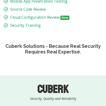
Mobile App Penetration Testing
Source Code Review
Cloud Configuration Review
New
Security Training
Cuberk Solutions - Because Real Security
Requires Real Expertise.
Cuberk
Security, Quality and Reliability