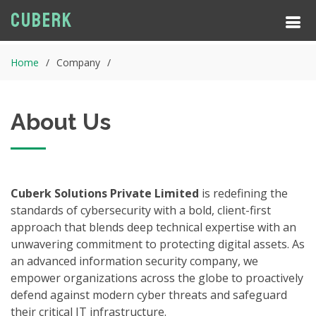
Cuberk
Home
Company
About Us
Cuberk Solutions Private Limited
is redefining the
standards of cybersecurity with a bold, client-first
approach that blends deep technical expertise with an
unwavering commitment to protecting digital assets. As
an advanced information security company, we
empower organizations across the globe to proactively
defend against modern cyber threats and safeguard
their critical IT infrastructure.