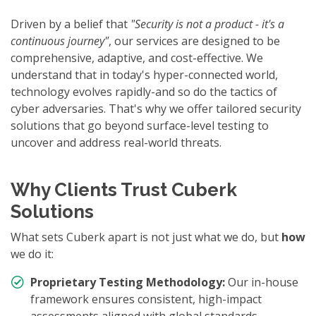
Driven by a belief that
"Security is not a product - it's a
continuous journey"
, our services are designed to be
comprehensive, adaptive, and cost-effective. We
understand that in today's hyper-connected world,
technology evolves rapidly-and so do the tactics of
cyber adversaries. That's why we offer tailored security
solutions that go beyond surface-level testing to
uncover and address real-world threats.
Why Clients Trust Cuberk
Solutions
What sets Cuberk apart is not just what we do, but
how
we do it:
Proprietary Testing Methodology:
Our in-house
framework ensures consistent, high-impact