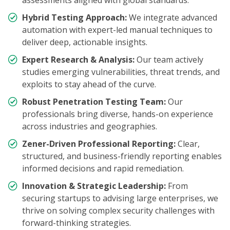
assessments aligned with global standards.
Hybrid Testing Approach:
We integrate advanced
automation with expert-led manual techniques to
deliver deep, actionable insights.
Expert Research & Analysis:
Our team actively
studies emerging vulnerabilities, threat trends, and
exploits to stay ahead of the curve.
Robust Penetration Testing Team:
Our
professionals bring diverse, hands-on experience
across industries and geographies.
Zener-Driven Professional Reporting:
Clear,
structured, and business-friendly reporting enables
informed decisions and rapid remediation.
Innovation & Strategic Leadership:
From
securing startups to advising large enterprises, we
thrive on solving complex security challenges with
forward-thinking strategies.