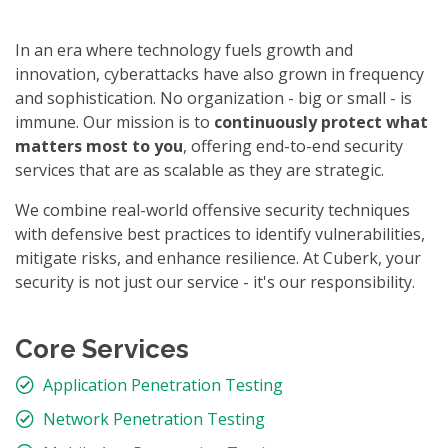
In an era where technology fuels growth and
innovation, cyberattacks have also grown in frequency
and sophistication. No organization - big or small - is
immune. Our mission is to
continuously protect what
matters most to you
, offering end-to-end security
services that are as scalable as they are strategic.
We combine real-world offensive security techniques
with defensive best practices to identify vulnerabilities,
mitigate risks, and enhance resilience. At Cuberk, your
security is not just our service - it's our responsibility.
Core Services
Application Penetration Testing
Network Penetration Testing